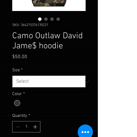
SKU: 364215376135221
Camo Outlaw David
Jame$ hoodie
Price
$50.00
Size
*
Color
*
Quantity
*